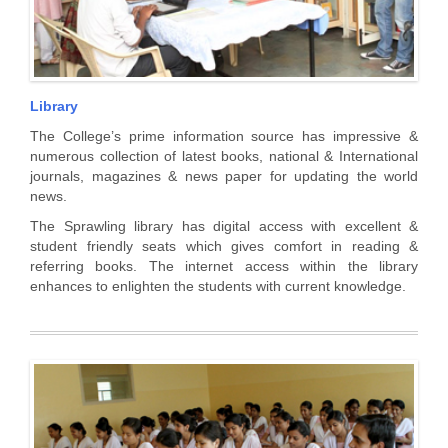
Library
The College’s prime information source has impressive &
numerous collection of latest books, national & International
journals, magazines & news paper for updating the world
news.
The Sprawling library has digital access with excellent &
student friendly seats which gives comfort in reading &
referring books. The internet access within the library
enhances to enlighten the students with current knowledge.