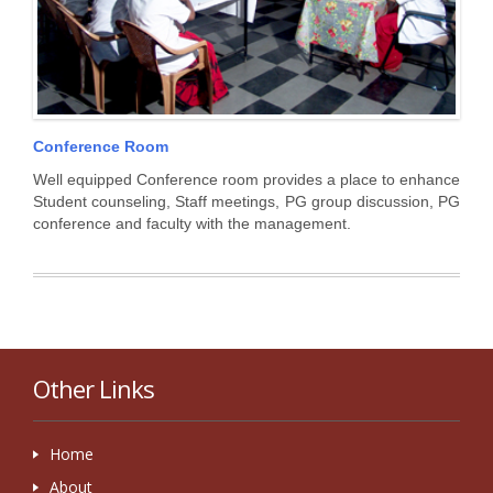
Conference Room
Well equipped Conference room provides a place to enhance
Student counseling, Staff meetings, PG group discussion, PG
conference and faculty with the management.
Other Links
Home
About