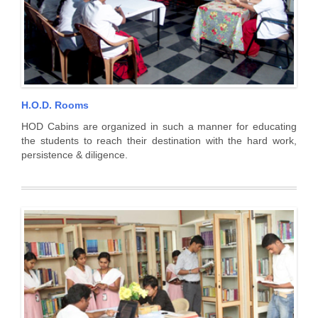
H.O.D. Rooms
HOD Cabins are organized in such a manner for educating
the students to reach their destination with the hard work,
persistence & diligence.