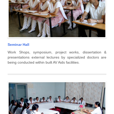
Seminar Hall
Work Shops, symposium, project works, dissertation &
presentations external lectures by specialized doctors are
being conducted within built AV Aids facilities.