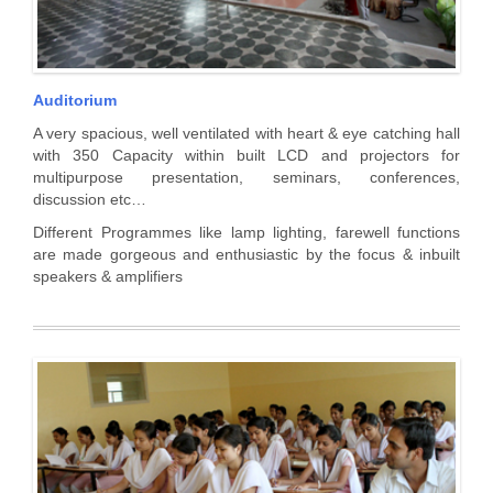
Auditorium
A very spacious, well ventilated with heart & eye catching hall
with 350 Capacity within built LCD and projectors for
multipurpose presentation, seminars, conferences,
discussion etc…
Different Programmes like lamp lighting, farewell functions
are made gorgeous and enthusiastic by the focus & inbuilt
speakers & amplifiers