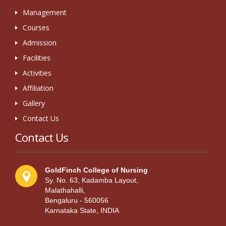
Management
Courses
Admission
Facilities
Activities
Affiliation
Gallery
Contact Us
Contact Us
GoldFinch College of Nursing
Sy. No. 63, Kadamba Layout,
Malathahalli,
Bengaluru - 560056
Karnataka State, INDIA