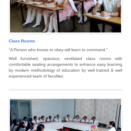
Class Rooms
“A Person who knows to obey will learn to command,”
Well furnished, spacious, ventilated class rooms with
comfortable seating arrangements to enhance easy learning
by modern methodology of education by well trained & well
experienced team of faculties.