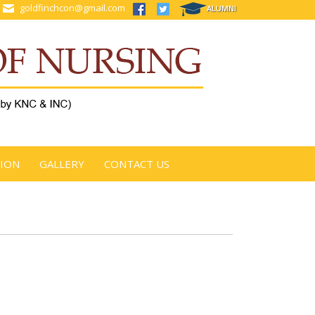
goldfinchcon@gmail.com
ALUMNI
TION
GALLERY
CONTACT US