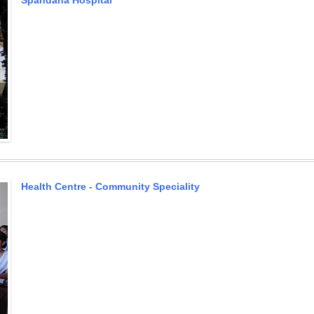
Spandana Hospital
Health Centre - Community Speciality