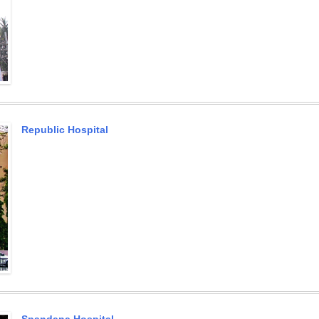
Republic Hospital