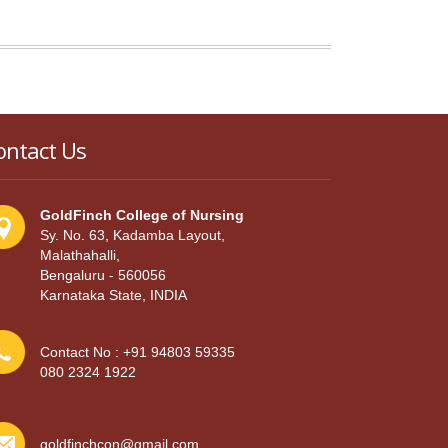
ontact Us
GoldFinch College of Nursing
Sy. No. 63, Kadamba Layout,
Malathahalli,
Bengaluru - 560056
Karnataka State, INDIA
Contact No : +91 94803 59335
080 2324 1922
goldfinchcon@gmail.com