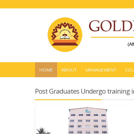
HOME
ABOUT
MANAGEMENT
COU
Post Graduates Undergo training i