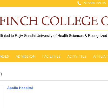
+91 94803 59335
RSES
ADMISSION
FACILITIES
ACTIVITIES
AFFILIA
n
Apollo Hospital