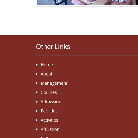
Other Links
Home
About
Management
Courses
Admission
Facilities
Activities
Affiliation